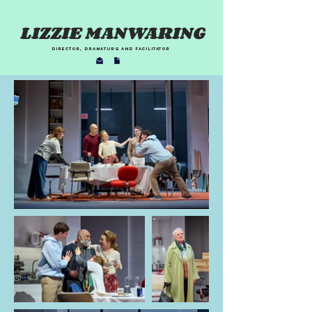
LIZZIE MANWARING
director, dramaturg and facilitator